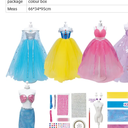
package
colour box
Meas
66*34*95cm