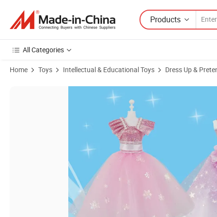
Products
All Categories
Home
Toys
Intellectual & Educational Toys
Dress Up & Prete
Product Images of Novelty Russian Doll Clothes 12 Inch Birthday Girl