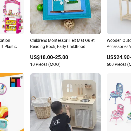
cation
Children's Montessori Felt Mat Quiet
Wooden Outd
t Plastic
Reading Book, Early Childhood
Accessories
rket Dining
Education Busy Book
US$18.00-25.00
US$24.90
10 Pieces (MOQ)
500 Pieces 