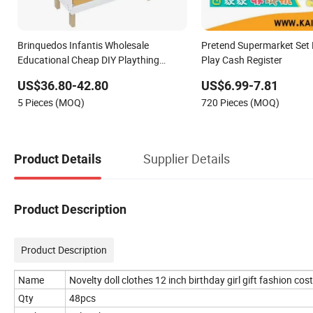
Brinquedos Infantis Wholesale
Pretend Supermarket Set P
Educational Cheap DIY Plaything
Play Cash Register
Children Toy Kids Item Montessori
US$36.80-42.80
US$6.99-7.81
Baby Sensory Juguetes Montessori
5 Pieces (MOQ)
720 Pieces (MOQ)
Wooden Pretend Play Kitchen Toy
Supplier Details
Product Details
Product Description
Product Description
Name
Novelty doll clothes 12 inch birthday girl gift fashion co
Qty
48pcs