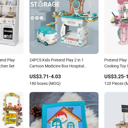
tend Play
24PCS Kids Pretend Play 2 in 1
Pretend Play 
chen Set
Cartoon Medicine Box Hospital
Cooking Toy 
Ambulance Suitcase Doctor Toys
US$3.71-4.03
US$3.25-
180 boxes (MOQ)
120 Pieces 