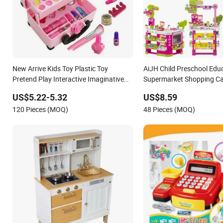
New Arrive Kids Toy Plastic Toy
AiJH Child Preschool Edu
Pretend Play Interactive Imaginative
Supermarket Shopping Car
Creative Girl ODM/OEM DIY Toy Mini
Fruit Set Kitchen Superma
US$5.22-5.32
US$8.59
Makeup Kit Set with Beauty Carry Case
Table Plastic Toys
120 Pieces (MOQ)
48 Pieces (MOQ)
Toys for Children