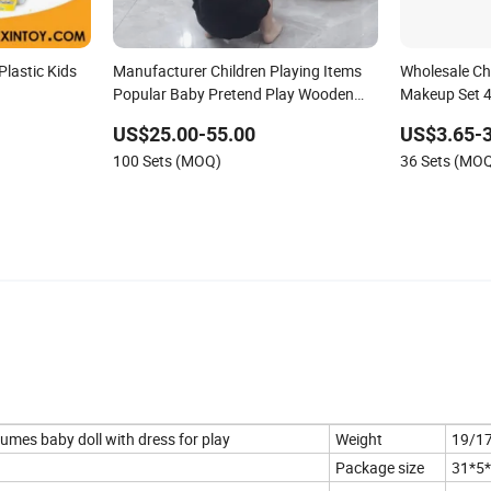
lastic Kids
Manufacturer Children Playing Items
Wholesale Chi
Popular Baby Pretend Play Wooden
Makeup Set 4 
Kitchen Set Wholesale Montessori
Beautiful Toy
US$25.00-55.00
US$3.65-3
Learning Educational Toys for Kids
100 Sets (MOQ)
36 Sets (MO
Girls Boys Games Kiddie
stumes baby doll with dress for play
Weight
19/1
Package size
31*5