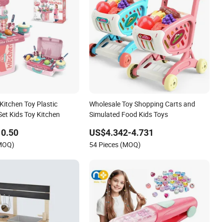
Kitchen Toy Plastic
Wholesale Toy Shopping Carts and
Set Kids Toy Kitchen
Simulated Food Kids Toys
10.50
US$4.342-4.731
(MOQ)
54 Pieces (MOQ)