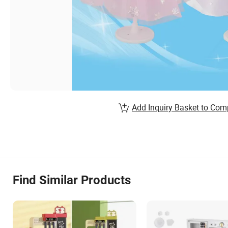
Add Inquiry Basket to Com
Find Similar Products