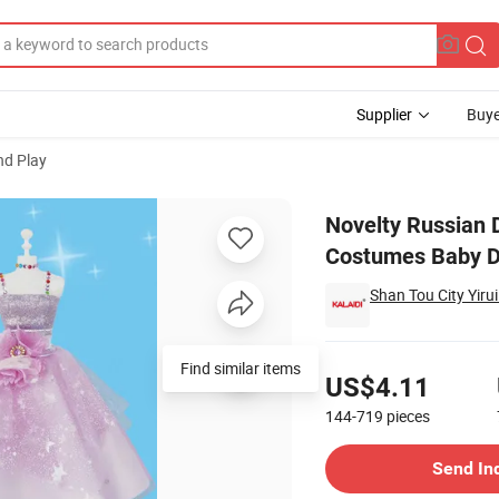
Supplier
Buye
nd Play
 Gift Fashion Costumes Baby Doll with Dress for Play
Novelty Russian D
Costumes Baby Do
Shan Tou City Yirui
Pricing
Find similar items
US$4.11
144-719
pieces
Contact Supplier
Send In