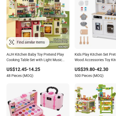
Find similar items
AiJH Kitchen Baby Toy Pretend Play
Kids Play Kitchen Set Pre
Cooking Table Set with Light Music
Wood Accessories Toy Kit
Spray 101pcs Kitchen Food Baby Toys
US$12.45-14.25
US$39.80-42.30
48 Pieces (MOQ)
500 Pieces (MOQ)