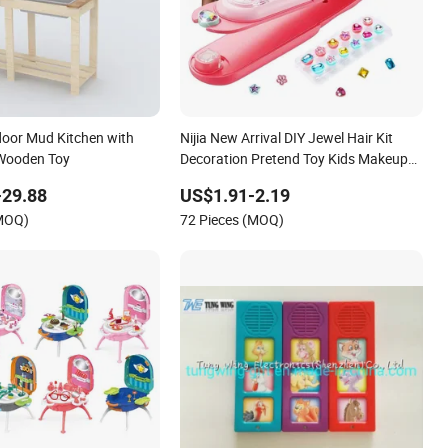
oor Mud Kitchen with
Nijia New Arrival DIY Jewel Hair Kit
 Wooden Toy
Decoration Pretend Toy Kids Makeup
Kit Set for Girls Hair Decorations
-29.88
US$1.91-2.19
Accessories Beading Machine
(MOQ)
72 Pieces (MOQ)