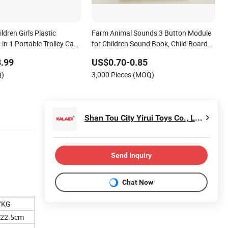
ldren Girls Plastic
Farm Animal Sounds 3 Button Module
in 1 Portable Trolley Case
for Children Sound Book, Child Board
s Pretend Play Toys
Book
.99
US$0.70-0.85
Q)
3,000 Pieces (MOQ)
Shan Tou City Yirui Toys Co., Ltd.
Send Inquiry
Chat Now
7KG
*22.5cm