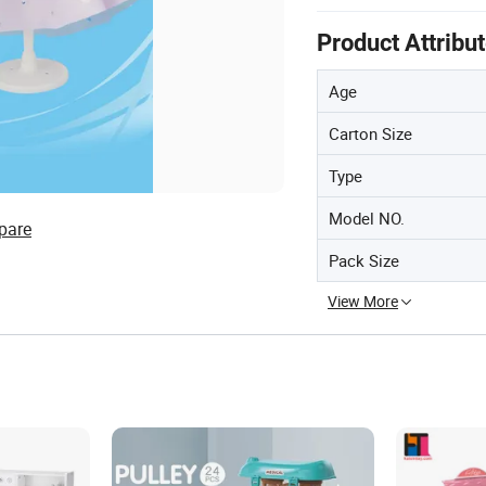
Product Attribu
Age
Carton Size
Type
Model NO.
pare
Pack Size
View More