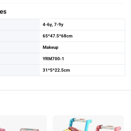
tes
4-6y, 7-9y
65*47.5*68cm
Makeup
YRM700-1
31*5*22.5cm