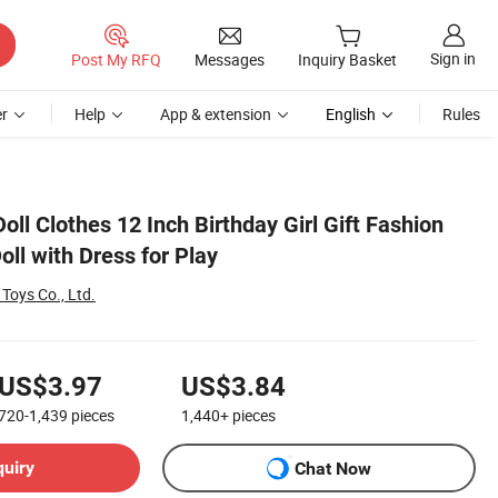
Sign in
Post My RFQ
Messages
Inquiry Basket
r
Help
App & extension
English
Rules
oll Clothes 12 Inch Birthday Girl Gift Fashion
ll with Dress for Play
 Toys Co., Ltd.
US$3.97
US$3.84
720-1,439
pieces
1,440+
pieces
quiry
Chat Now