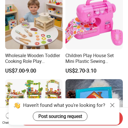
Wholesale Wooden Toddler
Children Play House Set
Cooking Role Play
Mini Plastic Sewing
Montessori Interesting Kids
Machine Toy
US$7.00-9.00
US$2.70-3.10
Toy
Haven't found what you're looking for?
Post sourcing request
Send Inquiry
Chat Now