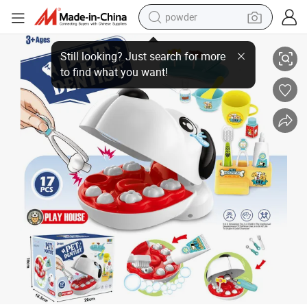
powder
New Arrives Plastic Multi Accessories Funny Pet Dentist Toy Kid Doctor 
electric car
electric tricycle
basketball shoe
smart phone
running shoe
shoulder bag
wheel loader