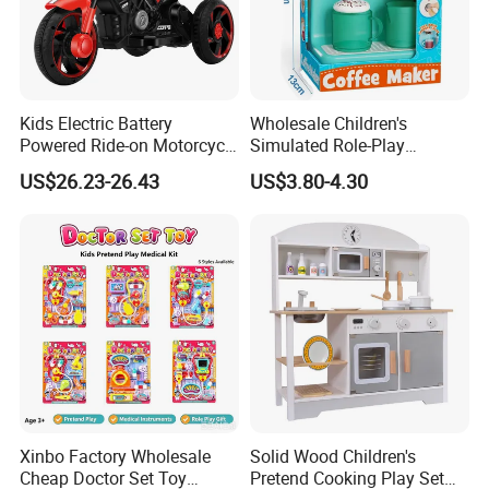
Kids Electric Battery
Wholesale Children's
Powered Ride-on Motorcycle
Simulated Role-Play
Bike Toys Motorcycle
Interactive Kitchen Mini
US$26.23-26.43
US$3.80-4.30
Tricycle for Boys and Girls
Coffee Machine Toy
Xinbo Factory Wholesale
Solid Wood Children's
Cheap Doctor Set Toy
Pretend Cooking Play Set