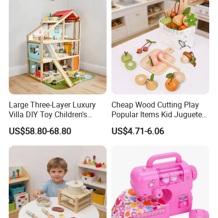
Intelligence Box Toys for
Kids
Large Three-Layer Luxury
Cheap Wood Cutting Play
Villa DIY Toy Children's
Popular Items Kid Juguetes
Wooden Playhouse Eco-
Chlidren Montessori
US$58.80-68.80
US$4.71-6.06
Friendly Wooden Role-
Educational Toys
Playing Doll House Toys