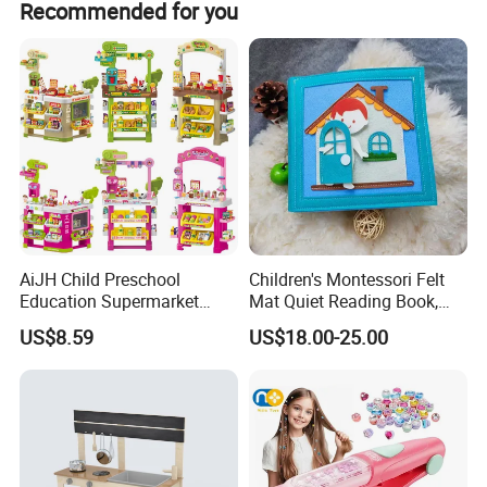
Recommended for you
AiJH Child Preschool
Children's Montessori Felt
Education Supermarket
Mat Quiet Reading Book,
Shopping Cart Plastic Fruit
Early Childhood Education
US$8.59
US$18.00-25.00
Set Kitchen Supermarket
Busy Book
Dining Table Plastic Toys