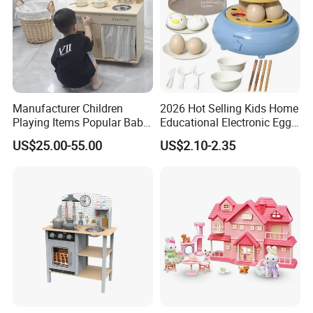
Manufacturer Children
2026 Hot Selling Kids Home
SHIPPING
Playing Items Popular Baby
Educational Electronic Egg
Pretend Play Wooden
Steamer Toy
US$25.00-55.00
US$2.10-2.35
Kitchen Set Wholesale
Montessori Learning
Educational Toys for Kids
Girls Boys Games Kiddie