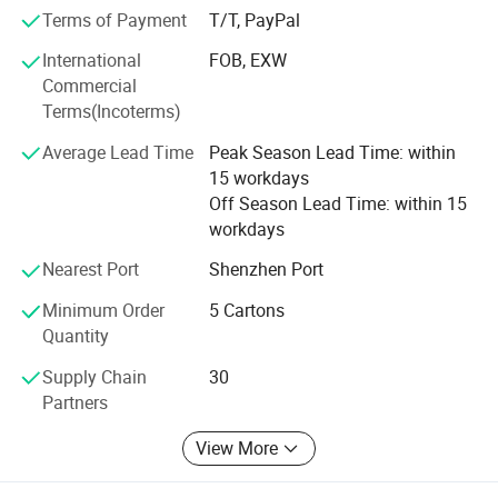
Terms of Payment
T/T, PayPal
International
FOB, EXW
Commercial
Terms(Incoterms)
Average Lead Time
Peak Season Lead Time: within
15 workdays
Off Season Lead Time: within 15
workdays
Nearest Port
Shenzhen Port
Minimum Order
5 Cartons
Quantity
Supply Chain
30
Partners
View More