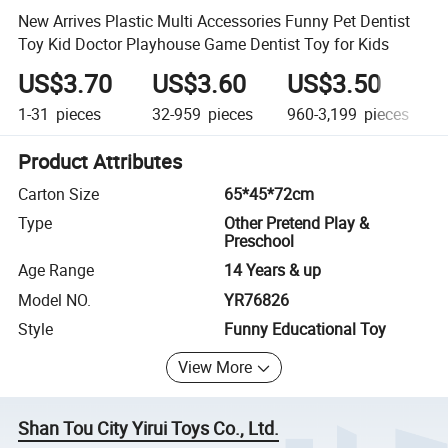
New Arrives Plastic Multi Accessories Funny Pet Dentist
Toy Kid Doctor Playhouse Game Dentist Toy for Kids
US$3.70
US$3.60
US$3.50
1-31
pieces
32-959
pieces
960-3,199
pieces
Product Attributes
Carton Size
65*45*72cm
Type
Other Pretend Play &
Preschool
Age Range
14 Years & up
Model NO.
YR76826
Style
Funny Educational Toy
View More
Shan Tou City Yirui Toys Co., Ltd.