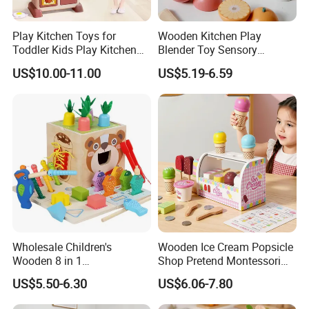
Play Kitchen Toys for
Wooden Kitchen Play
Toddler Kids Play Kitchen
Blender Toy Sensory
Set Includes Toy Kitchen
Educational Toys for
US$10.00-11.00
US$5.19-6.59
Accessories Pretend Play
Children Kids Kiddie
Cooking Toy Set
Wholesale Children's
Wooden Ice Cream Popsicle
Wooden 8 in 1
Shop Pretend Montessori
Multifunctional Busy Box
Toy for Kids Play Items
US$5.50-6.30
US$6.06-7.80
Game Montessori
Educational Develop