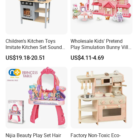
Children's Kitchen Toys
Wholesale Kids' Pretend
Imitate Kitchen Set Sound
Play Simulation Bunny Villa
and Light Simulation Stove
Toy Set
US$19.18-20.51
US$4.11-4.69
Utensils Kitchen Set
Nijia Beauty Play Set Hair
Factory Non-Toxic Eco-