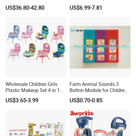
Cheap DIY Plaything
Register
US$36.80-42.80
US$6.99-7.81
Children Toy Kids Item
Montessori Baby Sensory
Juguetes Montessori
Wooden Pretend Play
Kitchen Toy
Wholesale Children Girls
Farm Animal Sounds 3
Plastic Makeup Set 4 in 1
Button Module for Children
Portable Trolley Case
Sound Book, Child Board
US$3.65-3.99
US$0.70-0.85
Beautiful Toys Pretend Play
Book
Toys