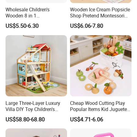
Wholesale Children's
Wooden Ice Cream Popsicle
Wooden 8 in 1
Shop Pretend Montessori
Multifunctional Busy Box
Toy for Kids Play Items
US$5.50-6.30
US$6.06-7.80
Game Montessori
Educational Develop
Intelligence Box Toys for
Kids
Large Three-Layer Luxury
Cheap Wood Cutting Play
Villa DIY Toy Children's
Popular Items Kid Juguetes
Wooden Playhouse Eco-
Chlidren Montessori
US$58.80-68.80
US$4.71-6.06
Friendly Wooden Role-
Educational Toys
Playing Doll House Toys