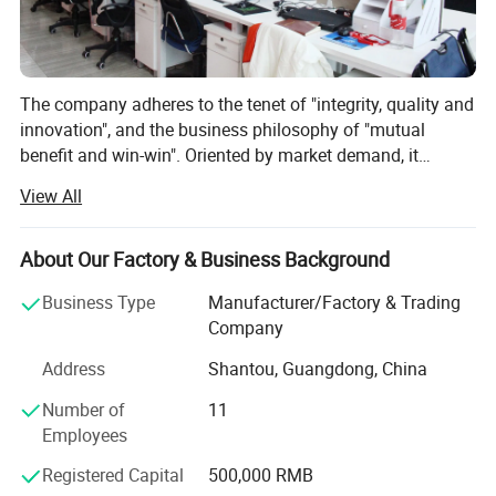
The company adheres to the tenet of "integrity, quality and
innovation", and the business philosophy of "mutual
benefit and win-win". Oriented by market demand, it
constantly creates value for customers. Yirui Toys
View All
sincerely welcomes domestic and foreign merchants to
visit, join hands for cooperation, seek common
development and create a brilliant future together!
About Our Factory & Business Background
Business Type
Manufacturer/Factory & Trading
Company
Address
Shantou, Guangdong, China
Number of
11
Employees
Registered Capital
500,000 RMB