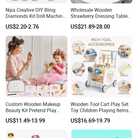
Nijia Creative DIY Bling
Wholesale Wooden
Diamonds Kit Drill Machine
Strawberry Dressing Table
Hair Accessories Fashion
Pretend Play Makeup Toys
US$2.20-2.76
US$21.89-28.00
Dress up Shining Diamond
for Girls Kids
Bag Shoe Decoration Girls
Toys
Custom Wooden Makeup
Wooden Tool Cart Play Set
Beauty Kit Pretend Play
Toy Children Playing Items
Educational Toys for Girls
for Kids Play
US$11.49-13.99
US$16.69-19.79
Kids