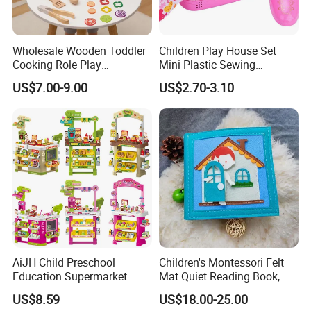
Wholesale Wooden Toddler
Children Play House Set
Cooking Role Play
Mini Plastic Sewing
Montessori Interesting Kids
Machine Toy
US$7.00-9.00
US$2.70-3.10
Toy
AiJH Child Preschool
Children's Montessori Felt
Education Supermarket
Mat Quiet Reading Book,
Shopping Cart Plastic Fruit
Early Childhood Education
US$8.59
US$18.00-25.00
Set Kitchen Supermarket
Busy Book