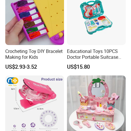
Crocheting Toy DIY Bracelet
Educational Toys 10PCS
Making for Kids
Doctor Portable Suitcase
Pretend Set for Role Play
US$2.93-3.52
US$15.80
Kindergarten Equipment
Wholesale Toys