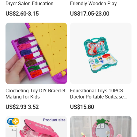
Dryer Salon Education
Friendly Wooden Play
Preschool Toys Antique
Kitchen Coffee Machine
US$2.60-3.15
US$17.05-23.00
Dressing Table with Mirrors
Stove Educational Kid
Cute Items for Girls Pretend
Educational Toy
Toys Wholesale
Crocheting Toy DIY Bracelet
Educational Toys 10PCS
Making for Kids
Doctor Portable Suitcase
Pretend Set for Role Play
US$2.93-3.52
US$15.80
Kindergarten Equipment
Wholesale Toys