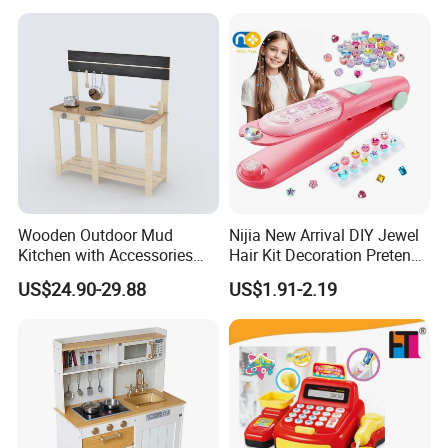
Dining Table Plastic Toys
Wooden Outdoor Mud
Nijia New Arrival DIY Jewel
Kitchen with Accessories
Hair Kit Decoration Pretend
Wooden Toy
Toy Kids Makeup Kit Set for
US$24.90-29.88
US$1.91-2.19
Girls Hair Decorations
Accessories Beading
Machine