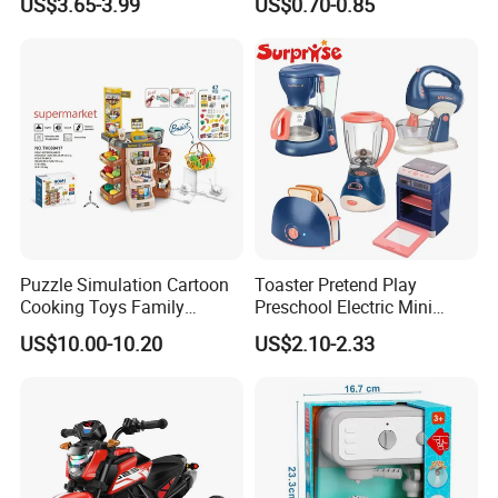
US$3.65-3.99
US$0.70-0.85
Beautiful Toys Pretend Play
Book
Toys
Puzzle Simulation Cartoon
Toaster Pretend Play
Cooking Toys Family
Preschool Electric Mini
Kitchen Playsets for Kids
Kitchen Food Home
US$10.00-10.20
US$2.10-2.33
Appliances Toys