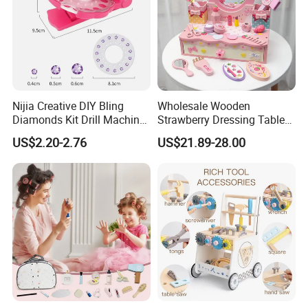
Nijia Creative DIY Bling
Wholesale Wooden
Diamonds Kit Drill Machine
Strawberry Dressing Table
Hair Accessories Fashion
Pretend Play Makeup Toys
US$2.20-2.76
US$21.89-28.00
Dress up Shining Diamond
for Girls Kids
Bag Shoe Decoration Girls
Toys