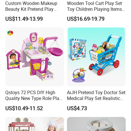
Custom Wooden Makeup
Wooden Tool Cart Play Set
Beauty Kit Pretend Play
Toy Children Playing Items
Educational Toys for Girls
for Kids Play
US$11.49-13.99
US$16.69-19.79
Kids
Qstoys 72 PCS DIY High
AiJH Pretend Toy Doctor Set
Quality New Type Role Play
Medical Play Set Realistic
Top Sale Cute Doll Care Toy
Doctor Cart Kit Toys
US$10.49-11.52
US$4.73
Game Set New Nurse Toys
Educational Game
with Light and Sound
Interactive Kitchen Toy