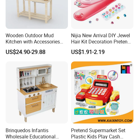
Wooden Outdoor Mud
Nijia New Arrival DIY Jewel
Kitchen with Accessories
Hair Kit Decoration Pretend
Wooden Toy
Toy Kids Makeup Kit Set for
US$24.90-29.88
US$1.91-2.19
Girls Hair Decorations
Accessories Beading
Machine
Brinquedos Infantis
Pretend Supermarket Set
Wholesale Educational
Plastic Kids Play Cash