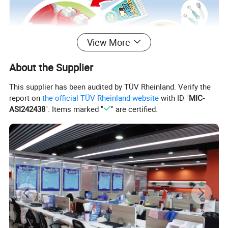
View More
About the Supplier
This supplier has been audited by TÜV Rheinland. Verify the
report on
the official TÜV Rheinland website
with ID "
MIC-
ASI242438
". Items marked "
" are certified.