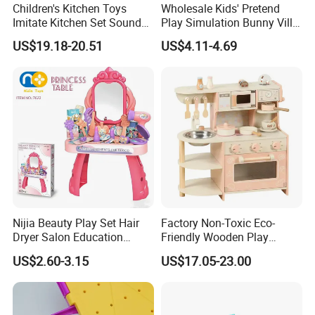
Children's Kitchen Toys
Wholesale Kids' Pretend
Imitate Kitchen Set Sound
Play Simulation Bunny Villa
and Light Simulation Stove
Toy Set
US$19.18-20.51
US$4.11-4.69
Utensils Kitchen Set
Nijia Beauty Play Set Hair
Factory Non-Toxic Eco-
Dryer Salon Education
Friendly Wooden Play
Preschool Toys Antique
Kitchen Coffee Machine
US$2.60-3.15
US$17.05-23.00
Dressing Table with Mirrors
Stove Educational Kid
Cute Items for Girls Pretend
Educational Toy
Toys Wholesale