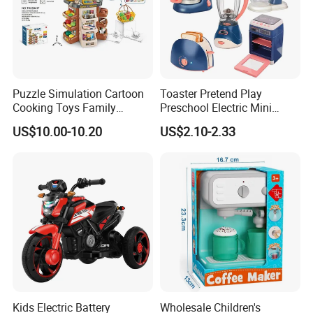
Puzzle Simulation Cartoon
Toaster Pretend Play
Cooking Toys Family
Preschool Electric Mini
Kitchen Playsets for Kids
Kitchen Food Home
FAQ
US$10.00-10.20
US$2.10-2.33
Appliances Toys
1.Can i have a sample for checking?
Yes,you can.
2. Can you do the designs for us?
Yes,OEM and ODM are available for us.
Kids Electric Battery
Wholesale Children's