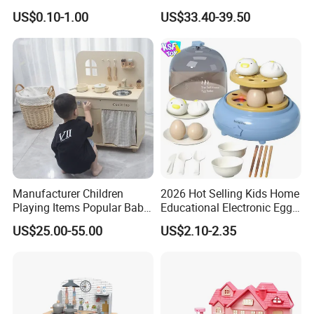
Plastic ABS Material
Kitchen Toy
US$0.10-1.00
US$33.40-39.50
Pretend Play for Kids 2-7
Years Unisex Custom Logo
Option
Manufacturer Children
2026 Hot Selling Kids Home
Playing Items Popular Baby
Educational Electronic Egg
Pretend Play Wooden
Steamer Toy
US$25.00-55.00
US$2.10-2.35
Kitchen Set Wholesale
Montessori Learning
Educational Toys for Kids
Girls Boys Games Kiddie