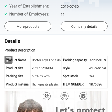
Year of Establishment
:
2019-07-30
Number of Employees
:
11
More products
Company details
Details
Product Description
Product Name
Doctor Toys For Kids
Packing capacity
32PCS/CTN
Product size
20*16.5*16CM
style
educational
Packing size
65*45*72cm
Spot stock
Yes
Product material
High-quality plastic
ITEM NUMBER
YR76826