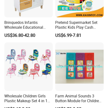
Brinquedos Infantis
Pretend Supermarket Set
Wholesale Educational
Plastic Kids Play Cash
Cheap DIY Plaything
Register
US$36.80-42.80
US$6.99-7.81
Children Toy Kids Item
Montessori Baby Sensory
Juguetes Montessori
Wooden Pretend Play
Kitchen Toy
Wholesale Children Girls
Farm Animal Sounds 3
Plastic Makeup Set 4 in 1
Button Module for Children
Portable Trolley Case
Sound Book, Child Board