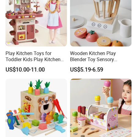
Play Kitchen Toys for
Wooden Kitchen Play
Toddler Kids Play Kitchen
Blender Toy Sensory
Set Includes Toy Kitchen
Educational Toys for
US$10.00-11.00
US$5.19-6.59
Accessories Pretend Play
Children Kids Kiddie
Cooking Toy Set