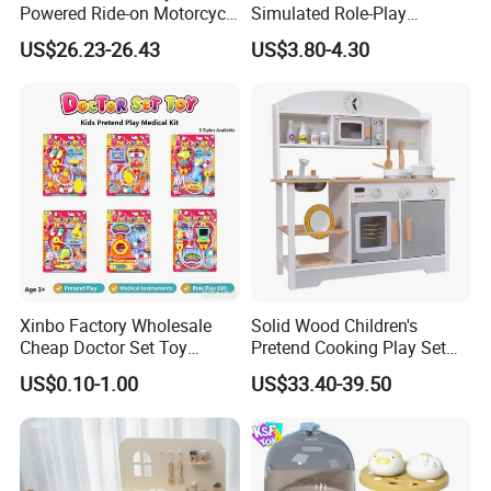
Powered Ride-on Motorcycle
Simulated Role-Play
3.Can i have my own artwork for the packing?
Bike Toys Motorcycle
Interactive Kitchen Mini
Yes,you can . Please tell me what you want and we'll do our best.
US$26.23-26.43
US$3.80-4.30
Tricycle for Boys and Girls
Coffee Machine Toy
4.Do you have any certification for your products?
Yes,we have. Please tell me what certificate you need and we will
send it to you.
Xinbo Factory Wholesale
Solid Wood Children's
Cheap Doctor Set Toy
Pretend Cooking Play Set
Plastic ABS Material
Kitchen Toy
US$0.10-1.00
US$33.40-39.50
Pretend Play for Kids 2-7
Years Unisex Custom Logo
Option