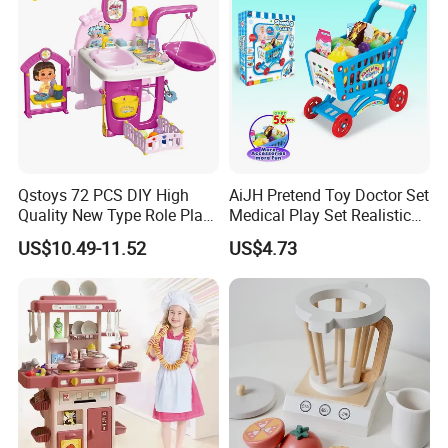
Qstoys 72 PCS DIY High
AiJH Pretend Toy Doctor Set
Quality New Type Role Play
Medical Play Set Realistic
Top Sale Cute Doll Care Toy
Doctor Cart Kit Toys
US$10.49-11.52
US$4.73
Game Set New Nurse Toys
Educational Game
with Light and Sound
Interactive Kitchen Toy